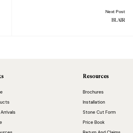
Next Post
BLAIR
ks
Resources
e
Brochures
ucts
Installation
Arrivals
Stone Cut Form
e
Price Book
ources
Return And Claims