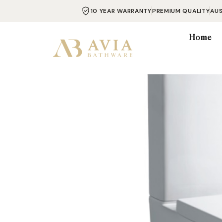
10 YEAR WARRANTY
PREMIUM QUALITY
AU
Home