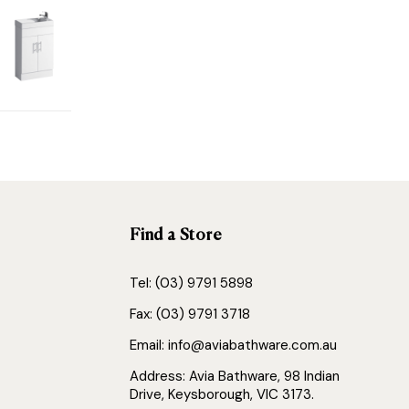
Find a Store
Tel: (03) 9791 5898
Fax: (03) 9791 3718
Email: info@aviabathware.com.au
Address: Avia Bathware, 98 Indian
Drive, Keysborough, VIC 3173.