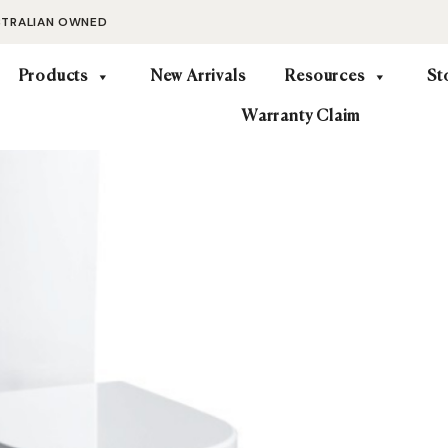
STRALIAN OWNED
Products
New Arrivals
Resources
St
Warranty Claim