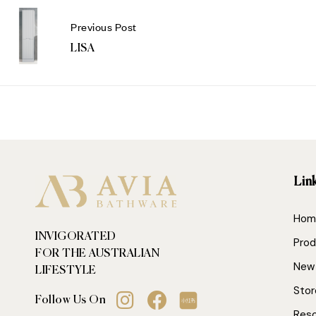
Previous Post
LISA
Lin
Hom
INVIGORATED
Prod
FOR THE AUSTRALIAN
New 
LIFESTYLE
Stor
Follow Us On
Res