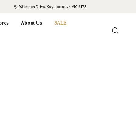
98 Indian Drive, Keysborough VIC 3173
ores
About Us
SALE