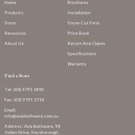
Home
Brochures
Products
Installation
Store
Stone Cut Form
Resources
Price Book
About Us
Return And Claims
Specifications
Warranty
Find a Store
Tel: (03) 9791 5898
Fax: (03) 9791 3718
Email:
info@aviabathware.com.au
Address: Avia Bathware, 98
Indian Drive, Keysborough,