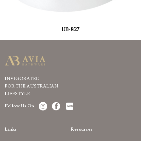
UB-827
INVIGORATED
FOR THE AUSTRALIAN
LIFESTYLE
Follow Us On
Links
Resources