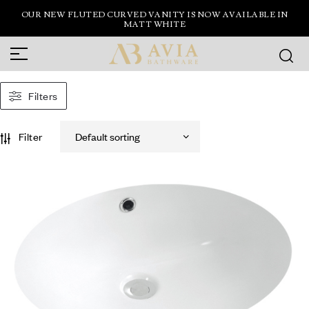
OUR NEW FLUTED CURVED VANITY IS NOW AVAILABLE IN
MATT WHITE
Filters
Filter