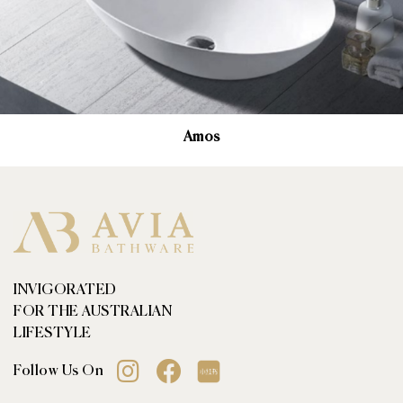
Amos
INVIGORATED
FOR THE AUSTRALIAN
LIFESTYLE
Follow Us On