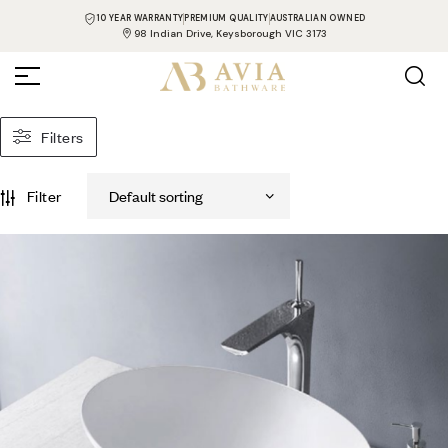
10 YEAR WARRANTY
PREMIUM QUALITY
AUSTRALIAN OWNED
98 Indian Drive, Keysborough VIC 3173
Filters
Filter