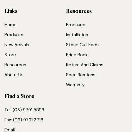
Links
Resources
Home
Brochures
Products
Installation
New Arrivals
Stone Cut Form
Store
Price Book
Resources
Return And Claims
About Us
Specifications
Warranty
Find a Store
Tel: (03) 9791 5898
Fax: (03) 9791 3718
Email: