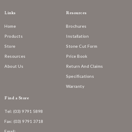
Links
Resources
Home
Brochures
Products
Installation
Store
Stone Cut Form
Resources
Price Book
About Us
Return And Claims
Specifications
Warranty
Find a Store
Tel: (03) 9791 5898
Fax: (03) 9791 3718
Email: