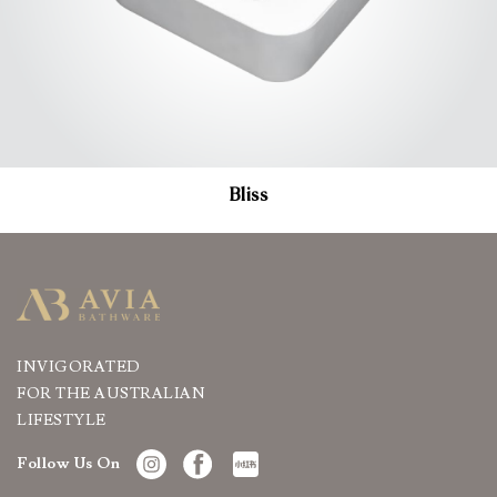
Bliss
INVIGORATED
FOR THE AUSTRALIAN
LIFESTYLE
Follow Us On