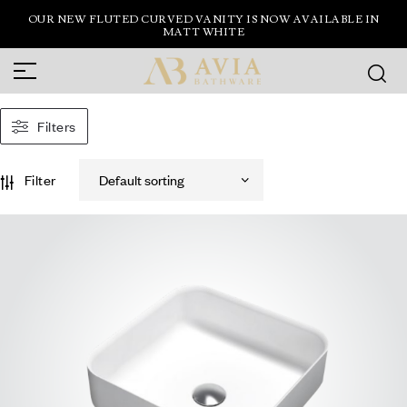
OUR NEW FLUTED CURVED VANITY IS NOW AVAILABLE IN
MATT WHITE
Filters
Filter