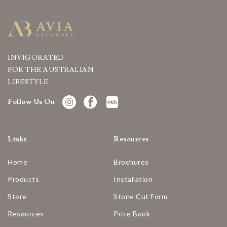
INVIGORATED
FOR THE AUSTRALIAN
LIFESTYLE
Follow Us On
Links
Resources
Home
Brochures
Products
Installation
Store
Stone Cut Form
Resources
Price Book