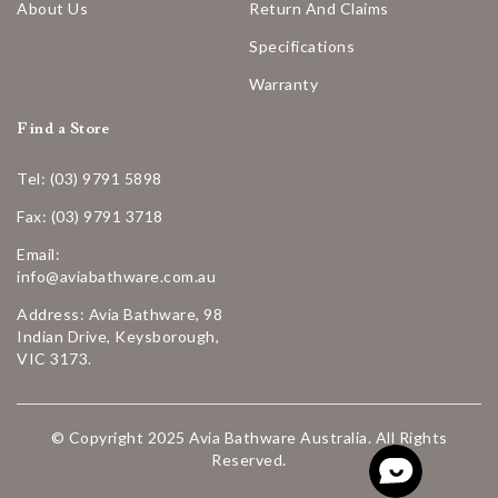
About Us
Return And Claims
Specifications
Warranty
Find a Store
Tel: (03) 9791 5898
Fax: (03) 9791 3718
Email:
info@aviabathware.com.au
Address: Avia Bathware, 98
Indian Drive, Keysborough,
VIC 3173.
© Copyright 2025 Avia Bathware Australia. All Rights
Reserved.