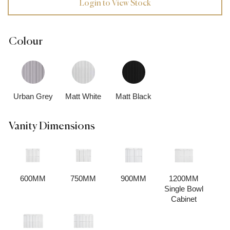
Login to View Stock
Colour
Urban Grey
Matt White
Matt Black
Vanity Dimensions
600MM
750MM
900MM
1200MM
Single Bowl
Cabinet