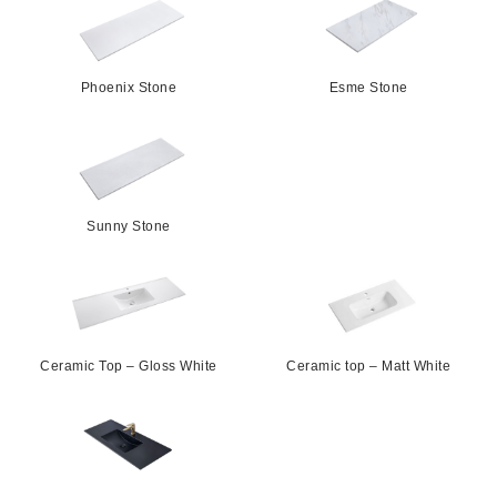
Phoenix Stone
Esme Stone
Sunny Stone
Ceramic Top – Gloss White
Ceramic top – Matt White