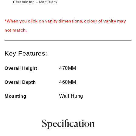
Ceramic top – Matt Black
*When you click on vanity dimensions, colour of vanity may
not match.
Key Features:
Overall Height
470MM
Overall Depth
460MM
Mounting
Wall Hung
Specification