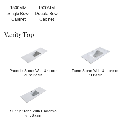
1500MM
1500MM
Single Bowl
Double Bowl
Cabinet
Cabinet
Vanity Top
Phoenix Stone With Underm
Esme Stone With Undermou
ount Basin
nt Basin
Sunny Stone With Undermo
unt Basin