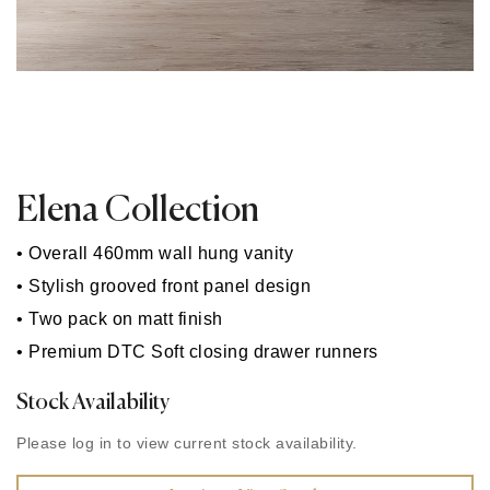
Elena Collection
• Overall 460mm wall hung vanity
• Stylish grooved front panel design
• Two pack on matt finish
• Premium DTC Soft closing drawer runners
Stock Availability
Please log in to view current stock availability.