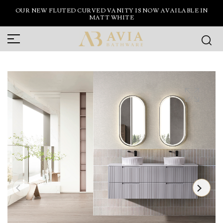
OUR NEW FLUTED CURVED VANITY IS NOW AVAILABLE IN
MATT WHITE