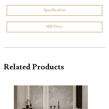
Specification
RRP Price
Related Products