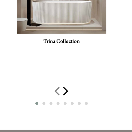
Trina Collection