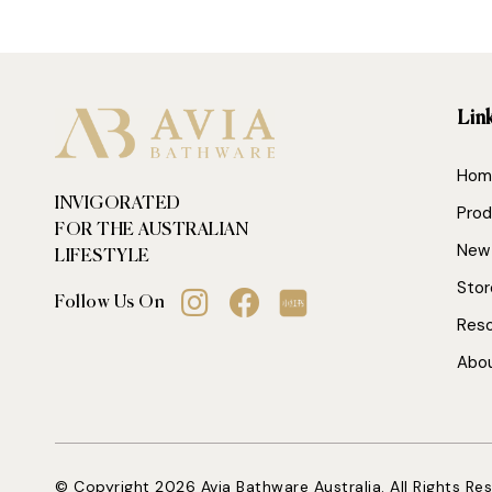
Lin
Hom
INVIGORATED
Prod
FOR THE AUSTRALIAN
New 
LIFESTYLE
Stor
Follow Us On
Res
Abo
© Copyright 2026 Avia Bathware Australia. All Rights Re