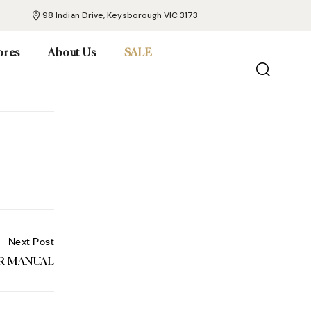
98 Indian Drive, Keysborough VIC 3173
ores
About Us
SALE
Next Post
ER MANUAL