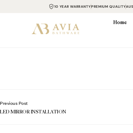
10 YEAR WARRANTY
PREMIUM QUALITY
AU
Home
Previous Post
LED MIRROR INSTALLATION