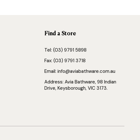
Find a Store
Tel: (03) 9791 5898
Fax: (03) 9791 3718
Email: info@aviabathware.com.au
Address: Avia Bathware, 98 Indian
Drive, Keysborough, VIC 3173.