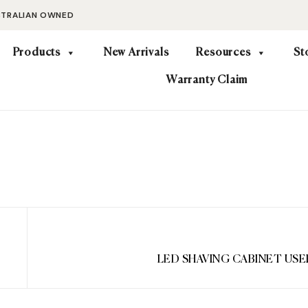
STRALIAN OWNED
Products
New Arrivals
Resources
St
Warranty Claim
LED SHAVING CABINET US