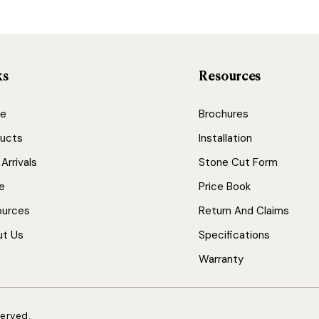
ks
Resources
e
Brochures
ucts
Installation
Arrivals
Stone Cut Form
e
Price Book
ources
Return And Claims
ut Us
Specifications
Warranty
served.